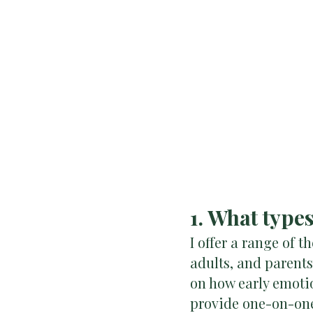
1. What type
I offer a range of t
adults, and parent
on how early emoti
provide one-on-one