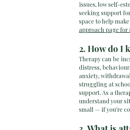
issues, low self-es
seeking support for 
space to help make
approach page for 
2. How do I 
Therapy can be incr
distress, behaviour
anxiety, withdrawal
struggling at scho
support. As a thera
understand your sit
small — if you're c
3. What is a