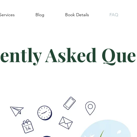
Services
Blog
Book Details
FAQ
ently Asked Que