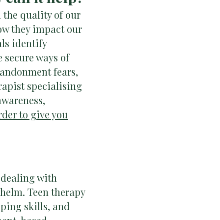
the quality of our
ow they impact our
ls identify
e secure ways of
 abandonment fears,
rapist specialising
-awareness,
rder to give you
 dealing with
whelm. Teen therapy
ping skills, and