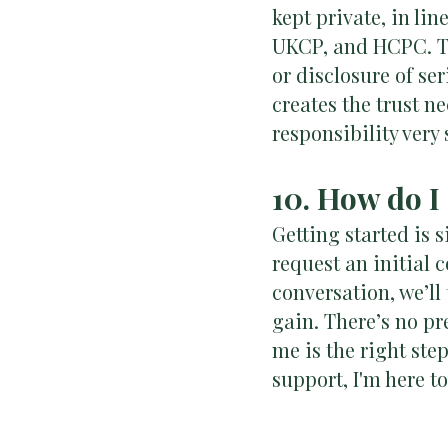
kept private, in li
UKCP, and HCPC. Th
or disclosure of ser
creates the trust n
responsibility very 
10. How do I
Getting started is 
request an initial c
conversation, we’ll
gain. There’s no pr
me is the right step
support, I'm here t