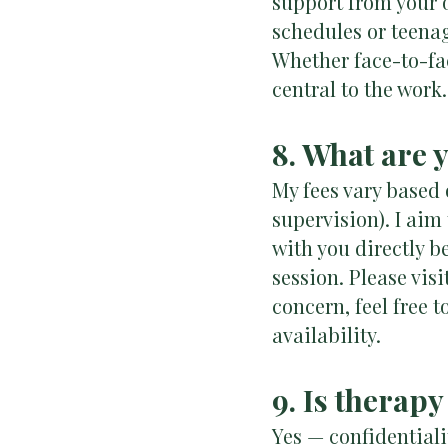
support from your 
schedules or teena
Whether face-to-fac
central to the work.
8. What are 
My fees vary based o
supervision). I aim
with you directly b
session. Please visi
concern, feel free 
availability.
9. Is therapy
Yes — confidentiali