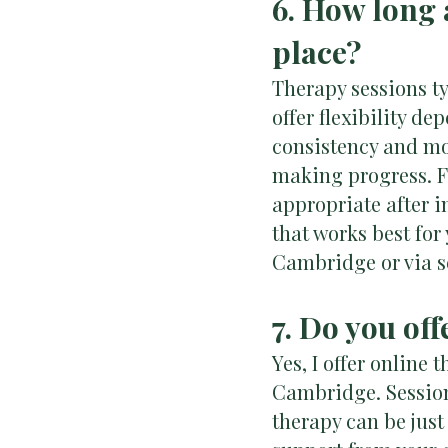
6. How long 
place?
Therapy sessions ty
offer flexibility d
consistency and mo
making progress. Fo
appropriate after i
that works best for
Cambridge or via s
7. Do you of
Yes, I offer online
Cambridge. Sessions
therapy can be just 