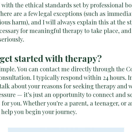
ne with the ethical standards set by professional 
ere are a few legal exceptions (such as immediat
ious harm), and I will always explain this at the st
ecessary for meaningful therapy to take place, and 
seriously.
 get started with therapy?
simple. You can contact me directly through the C
onsultation. I typically respond within 24 hours. In
 talk about your reasons for seeking therapy and 
essure — it’s just an opportunity to connect and se
 for you. Whether you're a parent, a teenager, or 
o help you begin your journey.