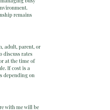
ts managing busy
 environment.
ionship remains
, adult, parent, or
o discuss rates
r at the time of
e. If cost is a
ces depending on
re with me will be