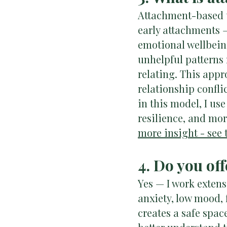
Attachment-based t
early attachments 
emotional wellbeing
unhelpful patterns
relating. This appro
relationship confli
in this model, I us
resilience, and mor
more insight - see t
4. Do you of
Yes — I work exten
anxiety, low mood, 
creates a safe spac