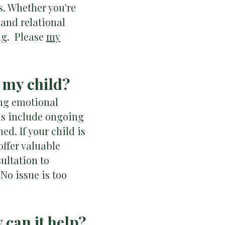
ss. Whether you're
 and relational
ng. Please
my
r my child?
ing emotional
gns include ongoing
d. If your child is
ffer valuable
ultation to
No issue is too
 can it help?