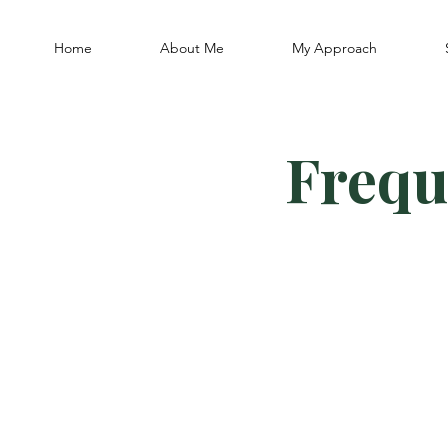
Home
About Me
My Approach
Frequ