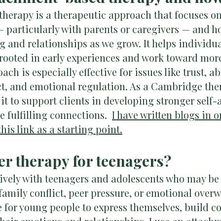
herapy is a therapeutic approach that focuses on 
— particularly with parents or caregivers — and h
 and relationships as we grow. It helps individua
 rooted in early experiences and work toward mor
ach is especially effective for issues like trust,
ct, and emotional regulation. As a Cambridge the
e it to support clients in developing stronger self
e fulfilling connections.
I have written blogs in o
his link as a starting point.
fer therapy for teenagers?
sively with teenagers and adolescents who may be
family conflict, peer pressure, or emotional over
e for young people to express themselves, build co