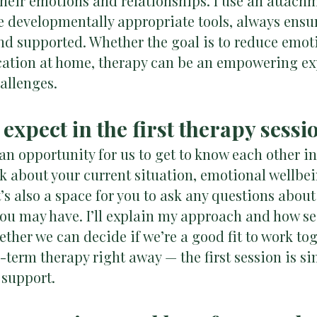
their emotions and relationships. I use an attac
 developmentally appropriate tools, always ensur
and supported. Whether the goal is to reduce emot
tion at home, therapy can be an empowering exp
hallenges.
 expect in the first therapy sessi
s an opportunity for us to get to know each other i
sk about your current situation, emotional wellbei
It’s also a space for you to ask any questions abo
you may have. I’ll explain my approach and how se
ether we can decide if we’re a good fit to work tog
term therapy right away — the first session is si
 support.