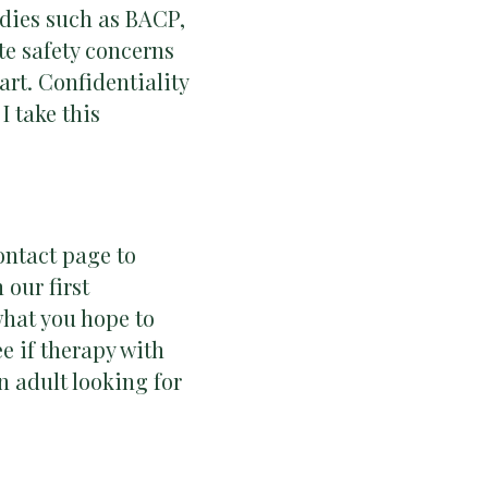
bodies such as BACP,
e safety concerns
art. Confidentiality
I take this
ontact page to
 our first
what you hope to
e if therapy with
an adult looking for