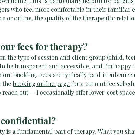
own home. This is particularly helpful for paren
gers who feel more comfortable in their familiar
e or online, the quality of the therapeutic relat
your fees for therapy?
n the type of session and client group (child, teen
 to be transparent and accessible, and I’m happy t
efore booking. Fees are typically paid in advance o
t the
booking online page
for a current fee schedul
to reach out — I occasionally offer lower-cost spa
 confidential?
ty is a fundamental part of therapy. What you sha