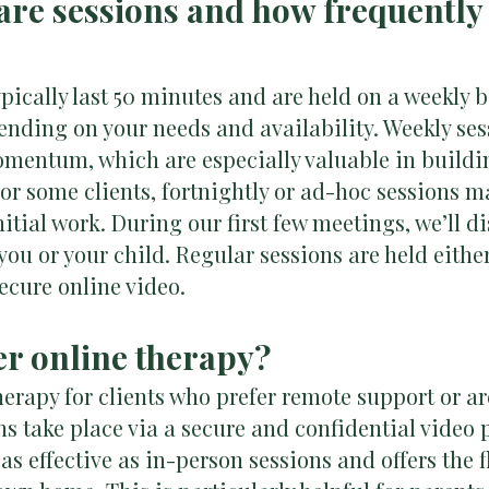
are sessions and how frequently 
pically last 50 minutes and are held on a weekly b
epending on your needs and availability. Weekly ses
mentum, which are especially valuable in buildi
r some clients, fortnightly or ad-hoc sessions m
nitial work. During our first few meetings, we’ll 
 you or your child. Regular sessions are held eithe
ecure online video.
fer online therapy?
 therapy for clients who prefer remote support or a
 take place via a secure and confidential video 
as effective as in-person sessions and offers the f