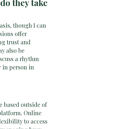
do they take
asis, though I can
sions offer
ng trust and
ay also be
discuss a rhythm
r in person in
re based outside of
platform. Online
lexibility to access