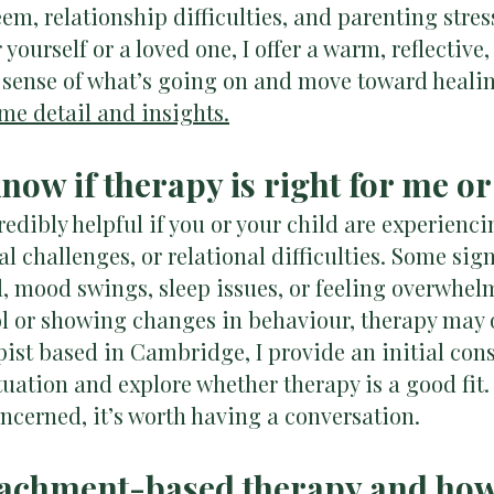
teem, relationship difficulties, and parenting stre
yourself or a loved one, I offer a warm, reflective,
 sense of what’s going on and move toward heali
me detail and insights.
know if therapy is right for me o
edibly helpful if you or your child are experienc
al challenges, or relational difficulties. Some si
, mood swings, sleep issues, or feeling overwhelme
ol or showing changes in behaviour, therapy may o
pist based in Cambridge, I provide an initial cons
uation and explore whether therapy is a good fit. 
oncerned, it’s worth having a conversation.
ttachment-based therapy and how