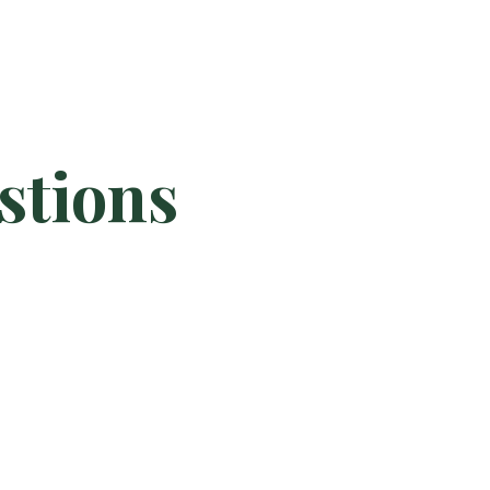
stions