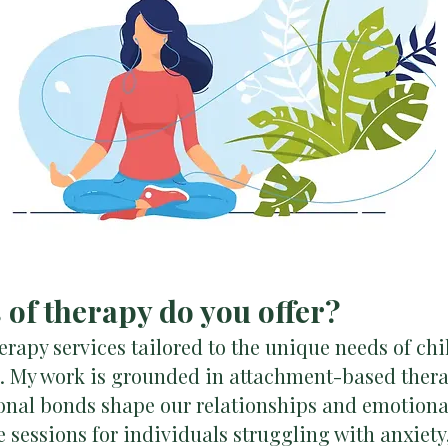
s of therapy do you offer?
herapy services tailored to the unique needs of chi
s. My work is grounded in attachment-based thera
onal bonds shape our relationships and emotional 
 sessions for individuals struggling with anxiety