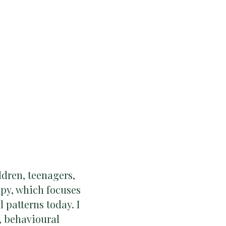
ldren, teenagers,
py, which focuses
patterns today. I
, behavioural