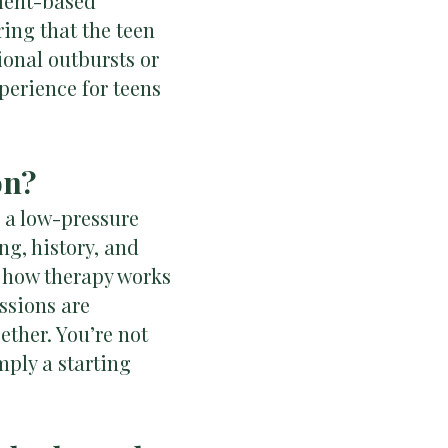
hment-based
ing that the teen
ional outbursts or
erience for teens
on?
n a low-pressure
ng, history, and
ut how therapy works
ssions are
ether. You’re not
mply a starting