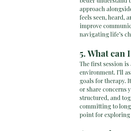
better understand 
approach alongside
feels seen, heard, 
improve communica
navigating life’s c
5. What can I
The first session i
environment. I’ll a
goals for therapy. 
or share concerns 
structured, and tog
committing to long-
point for exploring