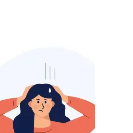
is not only experienced, but who truly
understands how...