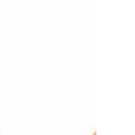
Or you may have withdrawn, finding
closeness too complicated or painful.
Loneliness can feel like a quiet ache — the
sense that no one truly understands your
inner world. As an attachment-based
psychotherapist, I work with adult