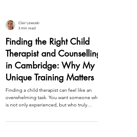
Clair Lewoski
3 min read
Finding the Right Child
Therapist and Counselling
in Cambridge: Why My
Unique Training Matters
Finding a child therapist can feel like an
overwhelming task. You want someone who