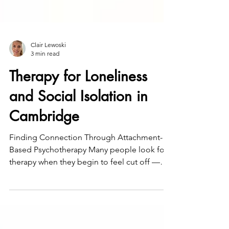
Clair Lewoski
3 min read
Therapy for Loneliness
and Social Isolation in
Cambridge
Finding Connection Through Attachment-
Based Psychotherapy Many people look for
therapy when they begin to feel cut off —
from others, or even from themselves. You
might have friends, colleagues, or family
nearby, yet still feel unseen or disconnected.