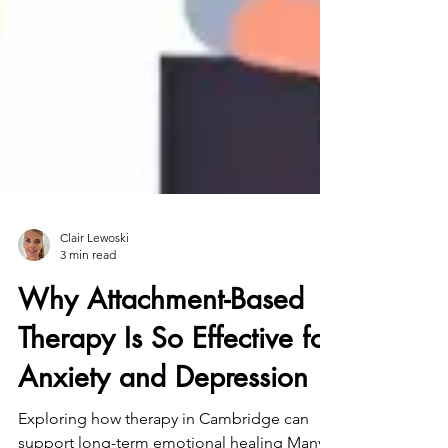
Clair Lewoski
3 min read
Why Attachment-Based
Therapy Is So Effective for