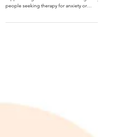
Anxiety and Depression
Exploring how therapy in Cambridge can
support long-term emotional healing Many
people seeking therapy for anxiety or
depression in...