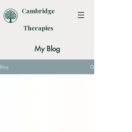
Cambridge
Therapies
My Blog
Blog