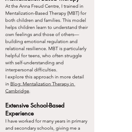
At the Anna Freud Centre, I trained in 
Mentalization-Based Therapy (MBT) for 
both children and families. This model 
helps children learn to understand their 
own feelings and those of others—
building emotional regulation and 
relational resilience. MBT is particularly 
helpful for teens, who often struggle 
with self-understanding and 
interpersonal difficulties.
I explore this approach in more detail 
in 
Blog: Mentalization Therapy in 
Cambridge
.
Extensive School-Based 
Experience
I have worked for many years in primary 
and secondary schools, giving me a 