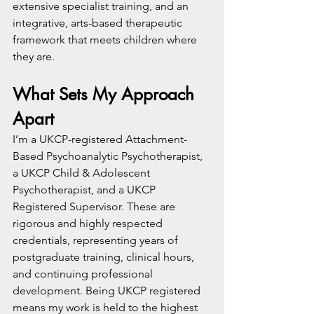
extensive specialist training, and an 
integrative, arts-based therapeutic 
framework that meets children where 
they are.
What Sets My Approach 
Apart
I’m a UKCP-registered Attachment-
Based Psychoanalytic Psychotherapist, 
a UKCP Child & Adolescent 
Psychotherapist, and a UKCP 
Registered Supervisor. These are 
rigorous and highly respected 
credentials, representing years of 
postgraduate training, clinical hours, 
and continuing professional 
development. Being UKCP registered 
means my work is held to the highest 