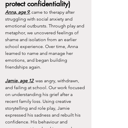
protect confidentiality)
Anna, age 9
,
 came to therapy after 
struggling with social anxiety and 
emotional outbursts. Through play and 
metaphor, we uncovered feelings of 
shame and isolation from an earlier 
school experience. Over time, Anna 
learned to name and manage her 
emotions, and began building 
friendships again.
Jamie, age 12
, was angry, withdrawn, 
and failing at school. Our work focused 
on understanding his grief after a 
recent family loss. Using creative 
storytelling and role play, Jamie 
expressed his sadness and rebuilt his 
confidence. His behaviour and 