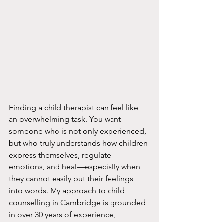
Finding a child therapist can feel like 
an overwhelming task. You want 
someone who is not only experienced, 
but who truly understands how children 
express themselves, regulate 
emotions, and heal—especially when 
they cannot easily put their feelings 
into words. My approach to child 
counselling in Cambridge is grounded 
in over 30 years of experience, 