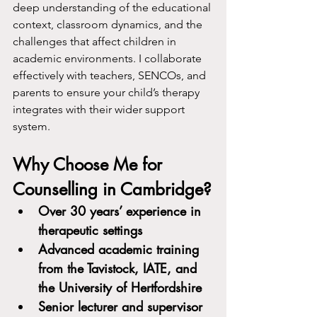
deep understanding of the educational 
context, classroom dynamics, and the 
challenges that affect children in 
academic environments. I collaborate 
effectively with teachers, SENCOs, and 
parents to ensure your child’s therapy 
integrates with their wider support 
system.
Why Choose Me for 
Counselling in Cambridge?
Over 30 years’ experience in 
therapeutic settings
Advanced academic training 
from the Tavistock, IATE, and 
the University of Hertfordshire
Senior lecturer and supervisor 