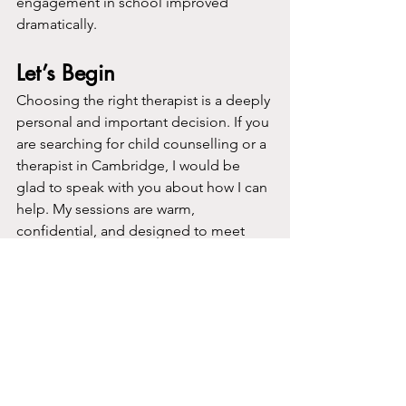
engagement in school improved 
dramatically.
Let’s Begin
Choosing the right therapist is a deeply 
personal and important decision. If you 
are searching for child counselling or a 
therapist in Cambridge, I would be 
glad to speak with you about how I can 
help. My sessions are warm, 
confidential, and designed to meet 
your child exactly where they are.
Learn more about my approach
Learn more about me
Book a session