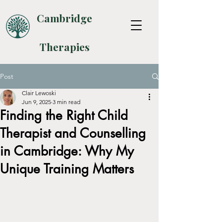
Cambridge
Therapies
Post
Clair Lewoski
Jun 9, 2025
3 min read
Finding the Right Child
Therapist and Counselling
in Cambridge: Why My
Unique Training Matters