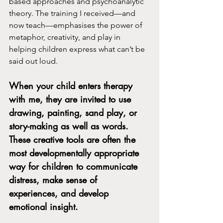
based approaches and psychoanalytic 
theory. The training I received—and 
now teach—emphasises the power of 
metaphor, creativity, and play in 
helping children express what can’t be 
said out loud.
When your child enters therapy 
with me, they are invited to use 
drawing, painting, sand play, or 
story-making as well as words
. 
These creative tools are often the 
most developmentally appropriate 
way for children to communicate 
distress, make sense of 
experiences, and develop 
emotional insight.