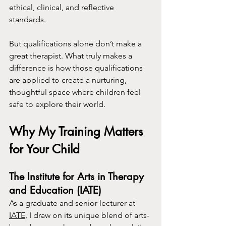
ethical, clinical, and reflective 
standards.
But qualifications alone don’t make a 
great therapist. What truly makes a 
difference is how those qualifications 
are applied to create a nurturing, 
thoughtful space where children feel 
safe to explore their world.
Why My Training Matters 
for Your Child
The Institute for Arts in Therapy 
and Education (IATE)
As a graduate and senior lecturer at 
IATE
, I draw on its unique blend of arts-