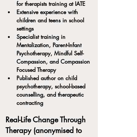
for therapists training at IATE
Extensive experience with 
children and teens in school 
settings
Specialist training in 
Mentalization, Parent-Infant 
Psychotherapy, Mindful Self-
Compassion, and Compassion 
Focused Therapy
Published author on child 
psychotherapy, school-based 
counselling, and therapeutic 
contracting
Real-Life Change Through 
Therapy (anonymised to 