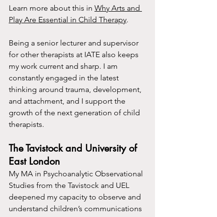
Learn more about this in 
Why Arts and 
Play Are Essential in Child Therapy
.
Being a senior lecturer and supervisor 
for other therapists at IATE also keeps 
my work current and sharp. I am 
constantly engaged in the latest 
thinking around trauma, development, 
and attachment, and I support the 
growth of the next generation of child 
therapists.
The Tavistock and University of 
East London
My MA in Psychoanalytic Observational 
Studies from the Tavistock and UEL 
deepened my capacity to observe and 
understand children’s communications