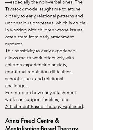
—especially the non-verbal ones. The 
Tavistock model taught me to attune 
closely to early relational patterns and 
unconscious processes, which is crucial 
in working with children whose issues 
often stem from early attachment 
ruptures.
This sensitivity to early experience 
allows me to work effectively with 
children experiencing anxiety, 
emotional regulation difficulties, 
school issues, and relational 
challenges.
For more on how early attachment 
work can support families, read 
Attachment-Based Therapy Explained
.
Anna Freud Centre & 
Mentalisation-Based Therapy