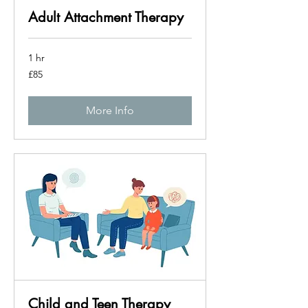
Adult Attachment Therapy
1 hr
85
£85
British
pounds
More Info
Child and Teen Therapy