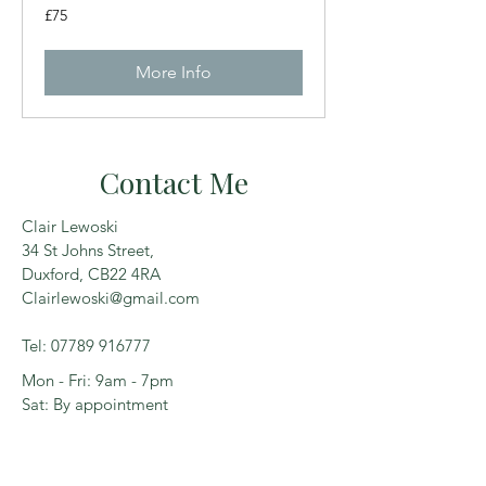
75
£75
British
pounds
More Info
Contact Me
Clair Lewoski
34 St Johns Street,
Duxford, CB22 4RA
Clairlewoski@gmail.com
Tel:
07789 916777
Mon - Fri: 9am - 7pm
Sat: By appointment