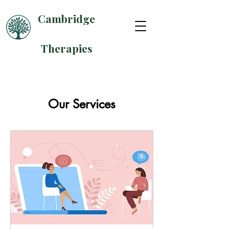
Cambridge
Therapies
Our Services